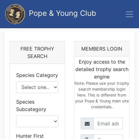
Pope & Young Club
FREE TROPHY
MEMBERS LOGIN
SEARCH
Enjoy access to the
detailed trophy search
Species Category
engine
Note: Please use your trophy
search membership login
here. This is different from
Species
your Pope & Young main site
credentials.
Subcategory
Hunter First