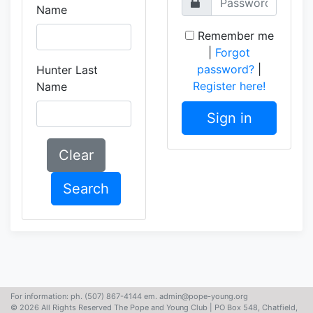
Name
Remember me
|
Forgot
password?
|
Hunter Last
Register here!
Name
Sign in
Clear
Search
For information: ph. (507) 867-4144 em. admin@pope-young.org
© 2026 All Rights Reserved The Pope and Young Club | PO Box 548, Chatfield,